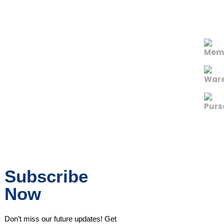
Subscribe
Now
Don’t miss our future updates! Get