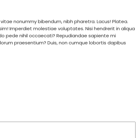
 vitae nonummy bibendum, nibh pharetra. Lacus! Platea.
im! Imperdiet molestiae voluptates. Nisi hendrerit in aliqua
do pede nihil occaecati? Repudiandae sapiente mi
 dolorum praesentium? Duis, non cumque lobortis dapibus