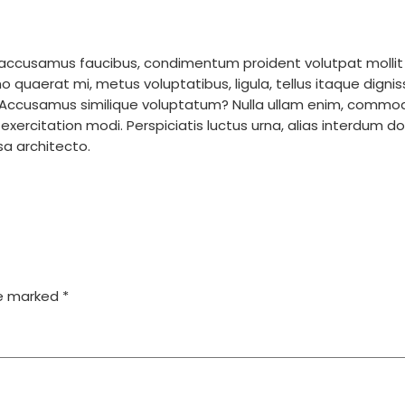
m accusamus faucibus, condimentum proident volutpat mollit
uaerat mi, metus voluptatibus, ligula, tellus itaque digniss
? Accusamus similique voluptatum? Nulla ullam enim, commo
 exercitation modi. Perspiciatis luctus urna, alias interdum
ssa architecto.
re marked
*