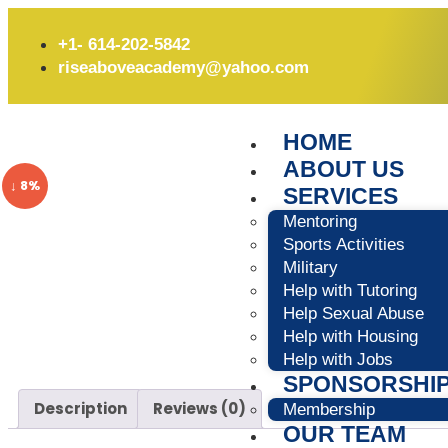
+1- 614-202-5842
riseaboveacademy@yahoo.com
HOME
ABOUT US
↓ 8%
SERVICES
Mentoring
Sports Activities
Military
Help with Tutoring
Help Sexual Abuse
Help with Housing
Help with Jobs
SPONSORSHI
Description
Reviews (0)
Membership
OUR TEAM