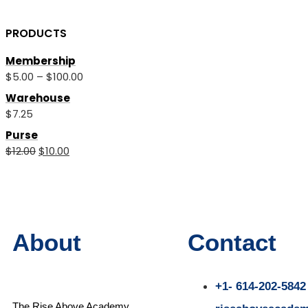
PRODUCTS
Membership
$
5.00
–
$
100.00
Warehouse
$
7.25
Purse
$
12.00
$
10.00
About
Contact
+1- 614-202-5842
The Rise Above Academy