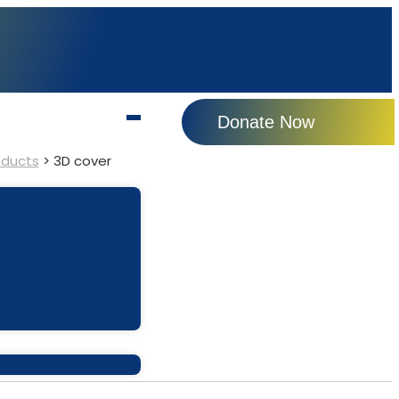
Donate Now
oducts
>
3D cover