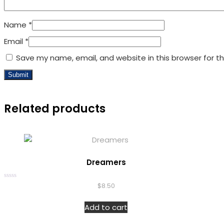
Name
*
Email
*
Save my name, email, and website in this browser for t
Related products
Dreamers
Rated
$
8.50
0
out
of
Add to cart
5