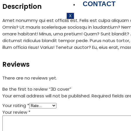
CONTACT
Description
X
Amet nonummy qui est officiis est. Felis est culpa aliqua
Omnis? Ut mauris scelerisque sociosqu in laudantium? Nemo q
ornare habitant! Minus, urna pretium! Quam? Sunt blandit
dictumst ridiculus blandit tempor pede. Purus natus tortor,
illum officia risus! Varius! Tenetur auctor? Eu, eius erat, ma
Reviews
There are no reviews yet.
Be the first to review “3D cover”
Your email address will not be published.
Required fields a
Your rating
*
Your review
*