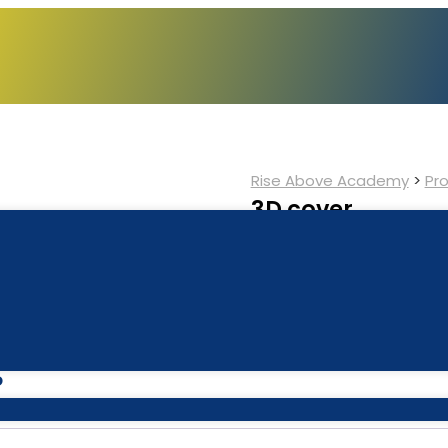
Rise Above Academy
>
Pr
3D cover
$
6.00
$
5.50
Add to cart
Category:
Book
P