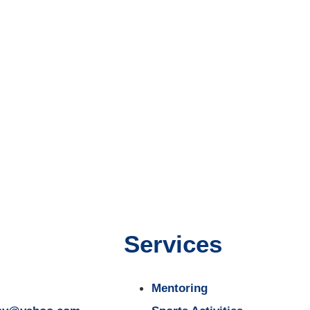
Services
Mentoring